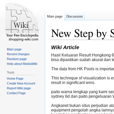
Main page
Discussion
New Step by S
shopping-wiki.com
Wiki Article
Main page
Recent changes
Hasil Keluaran Result Hongkong 6D
Random page
bisa dipastikan sudah akurat dan t
Help about MediaWiki
The data from HK Pools is important
Tools
This technique of visualization is 
Home Page
result in significant wins.
Create New Account
Report Wiki page
paito warna lengkap yang kami sedi
Contact Page
sydney 6d dan paito pengeluaran W
Angkanet bukan situs perjudian a
equipment pengolah angka lainnya,