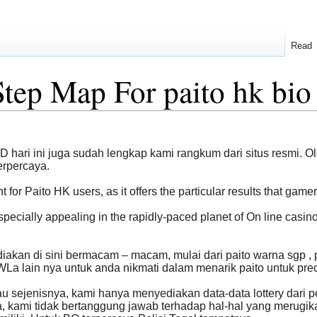
Read
tep Map For paito hk bio
 hari ini juga sudah lengkap kami rangkum dari situs resmi. 
erpercaya.
 for Paito HK users, as it offers the particular results that game
especially appealing in the rapidly-paced planet of On line casi
akan di sini bermacam – macam, mulai dari paito warna sgp , pa
La lain nya untuk anda nikmati dalam menarik paito untuk predi
tau sejenisnya, kami hanya menyediakan data-data lottery dar
 kami tidak bertanggung jawab terhadap hal-hal yang merugikan