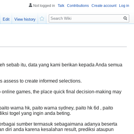
Not logged in
Talk
Contributions
Create account
Log in
Search
Edit
View history
Watch
Oleh sebab itu, data yang kami berikan kepada Anda semua
rs assess to create informed selections.
no online games, the place quick final decision-making may
ito warna hk, paito warna sydney, paito hk 6d , paito
ksi togel yang ingin anda beting.
i perbagai sumber termasuk sebagaimana adanya beserta
 diri anda karena kesalahan result, prediksi ataupun