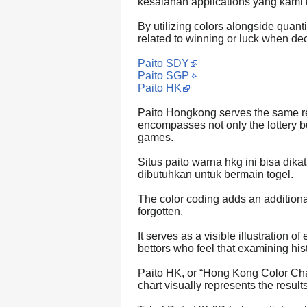
kesalahan applications yang kami 
By utilizing colors alongside quant
related to winning or luck when de
Paito SDY
Paito SGP
Paito HK
Paito Hongkong serves the same re
encompasses not only the lottery bu
games.
Situs paito warna hkg ini bisa di
dibutuhkan untuk bermain togel.
The color coding adds an additiona
forgotten.
It serves as a visible illustration o
bettors who feel that examining his
Paito HK, or “Hong Kong Color Char
chart visually represents the resu