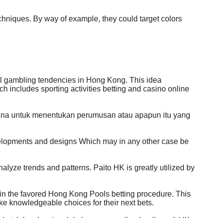
echniques. By way of example, they could target colors
l gambling tendencies in Hong Kong. This idea
h includes sporting activities betting and casino online
rguna untuk menentukan perumusan atau apapun itu yang
developments and designs Which may in any other case be
o analyze trends and patterns. Paito HK is greatly utilized by
 in the favored Hong Kong Pools betting procedure. This
ke knowledgeable choices for their next bets.