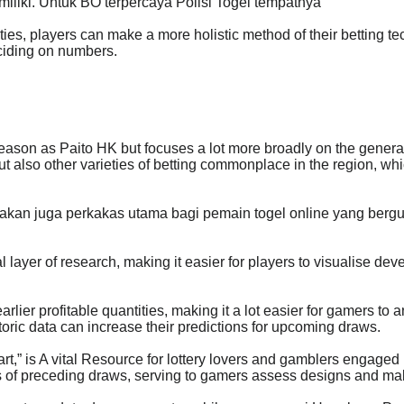
miliki. Untuk BO terpercaya Polisi Togel tempatnya
ities, players can make a more holistic method of their betting t
ciding on numbers.
ason as Paito HK but focuses a lot more broadly on the genera
t also other varieties of betting commonplace in the region, whic
katakan juga perkakas utama bagi pemain togel online yang be
l layer of research, making it easier for players to visualise 
f earlier profitable quantities, making it a lot easier for gamers t
toric data can increase their predictions for upcoming draws.
t,” is A vital Resource for lottery lovers and gamblers engaged
lts of preceding draws, serving to gamers assess designs and ma